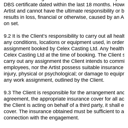
DBS certificate dated within the last 18 months. Howev
Artist and cannot have the ultimate responsibility or be 
results in loss, financial or otherwise, caused by an Art
on set.
9.2 It is the Client’s responsibility to carry out all hea
any conditions, locations or equipment used, in order t
assignment booked by Celex Casting Ltd. Any health a
Celex Casting Ltd at the time of booking. The Client sh
carry out any assignment the Client intends to commiss
employees, nor the Artist possess suitable insurance to
injury, physical or psychological; or damage to equipme
any work assignment, outlined by the Client.
9.3 The Client is responsible for the arrangement and 
agreement, the appropriate insurance cover for all act
the Client is acting on behalf of a third party, it shall 
cover. The insurance obtained must be sufficient to addre
connection with the engagement.