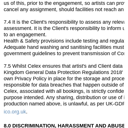
us of this, prior to the engagement, so artists can prov
cancel any assignment, should facilities not reach an
7.4 It is the Client's responsibility to assess any relev
assessment. It is the Client's responsibility to inform u
to an engagement.
Health & Safety provisions include testing and regulat
Adequate hand washing and sanitising facilities must be
government guidelines to prevent transmission of Coro
7.5 Whilst Celex ensures that artist's and Client data 
Kingdom General Data Protection Regulations 2018' (
own Privacy Policy in place for the storage and process
responsible for data breaches that happen outside of 
Celex, associated with all bookings, is strictly confiden
purpose intended. Any sharing, distribution or use of i
production named above, is unlawful, as per UK-GDPR 
ico.org.uk
.
8.0 DISCRIMINATION, HARASSMENT AND ABUSE.