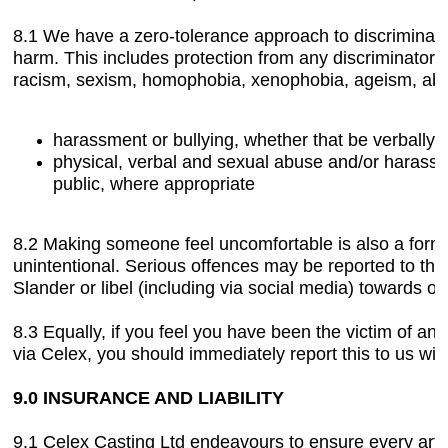
8.1 We have a zero-tolerance approach to discriminatio
harm. This includes protection from any discriminator
racism, sexism, homophobia, xenophobia, ageism, ablei
harassment or bullying, whether that be verbally 
physical, verbal and sexual abuse and/or harassme
public, where appropriate
8.2 Making someone feel uncomfortable is also a form 
unintentional. Serious offences may be reported to the 
Slander or libel (including via social media) towards our
8.3 Equally, if you feel you have been the victim of 
via Celex, you should immediately report this to us with
9.0 INSURANCE AND LIABILITY
9.1 Celex Casting Ltd endeavours to ensure every artis