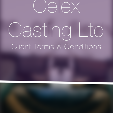
Celex
Casting Ltd
Client Terms & Conditions