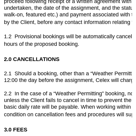
proceed following receipt of a written agreement with t
undertaken, the date of the assignment, and the statu
walk-on, featured etc.) and payment associated with thi
by the Client, before any contact information relating to
1.2 Provisional bookings will be automatically cancelle
hours of the proposed booking.
2.0 CANCELLATIONS
2.1 Should a booking, other than a “Weather Permitting
12:00 the day before the assignment, Celex will charge 
2.2 In the case of a “Weather Permitting” booking, no c
unless the Client fails to cancel in time to prevent the 
basic daily rate will be payable. When working within
condition on cancellation fees and procedures will su
3.0 FEES