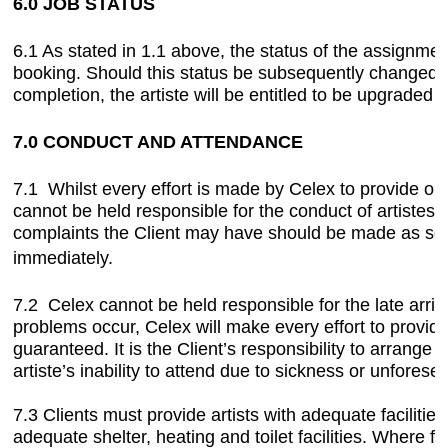
6.0 JOB STATUS
6.1 As stated in 1.1 above, the status of the assignmen
booking. Should this status be subsequently changed by 
completion, the artiste will be entitled to be upgraded 
7.0 CONDUCT AND ATTENDANCE
7.1 Whilst every effort is made by Celex to provide our 
cannot be held responsible for the conduct of artistes 
complaints the Client may have should be made as soo
immediately.
7.2 Celex cannot be held responsible for the late arriv
problems occur, Celex will make every effort to provid
guaranteed. It is the Client’s responsibility to arrange 
artiste’s inability to attend due to sickness or unfores
7.3 Clients must provide artists with adequate facilities
adequate shelter, heating and toilet facilities. Where f