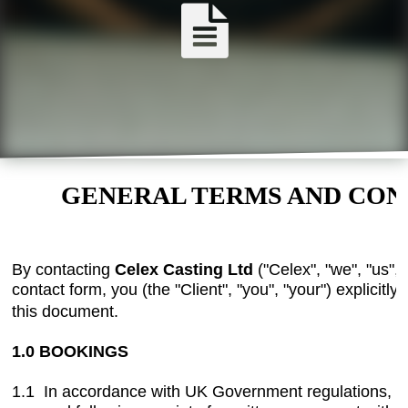
GENERAL TERMS AND CON
By contacting
Celex Casting Ltd
("Celex", "we", "us",
contact form, you (the "Client", "you", "your") explicitl
this document.
1.0 BOOKINGS
1.1 In accordance with UK Government regulations, al