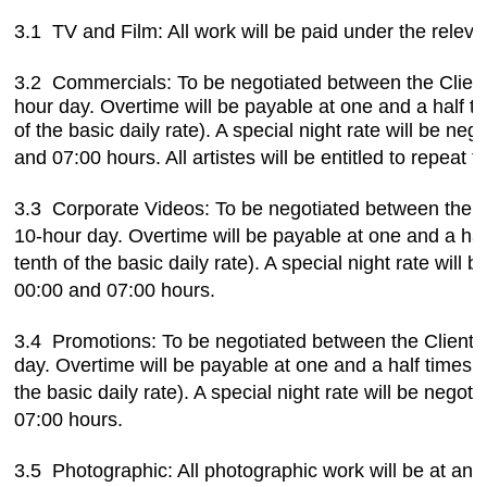
3.1 TV and Film: All work will be paid under the rel
3.2 Commercials:
To be negotiated between the Client
hour day. Overtime will be payable at one and a half ti
of the basic daily rate). A special night rate will be n
and 07:00 hours. All artistes
will be entitled to repeat
3.3 Corporate Videos: To be negotiated between the Cli
10-hour day.
Overtime will be payable at one and a half
tenth of the basic daily
rate). A special night rate will
00:00 and 07:00 hours.
3.4 Promotions: To be negotiated between the Client a
day. Overtime will be payable at one and a half times th
the basic daily
rate). A special night rate will be neg
07:00 hours.
3.5 Photographic: All photographic work will be at an