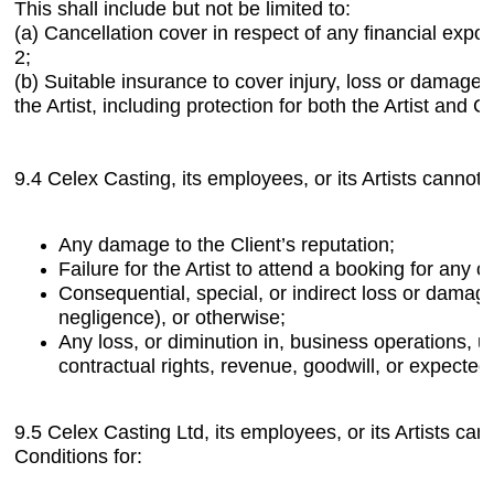
This shall include but not be limited to:
(a) Cancellation cover in respect of any financial expos
2;
(b) Suitable insurance to cover injury, loss or damage 
the Artist, including protection for both the Artist and 
9.4 Celex Casting, its employees, or its Artists cannot b
Any damage to the Client’s reputation;
Failure for the Artist to attend a booking for any o
Consequential, special, or indirect loss or damage,
negligence), or otherwise;
Any loss, or diminution in, business operations, u
contractual rights, revenue, goodwill, or expected
9.5 Celex Casting Ltd, its employees, or its Artists ca
Conditions for: