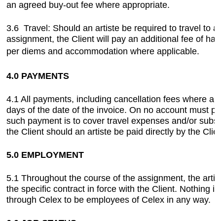
an agreed buy-out fee where appropriate.
3.6 Travel: Should an artiste be required to travel to 
assignment, the Client will pay an additional fee of half
per diems and accommodation where applicable.
4.0 PAYMENTS
4.1 All payments, including cancellation fees where a
days of the date of the invoice. On no account must pa
such payment is to cover travel expenses and/or subsist
the Client should an artiste be paid directly by the Clien
5.0 EMPLOYMENT
5.1 Throughout the course of the assignment, the arti
the specific contract in force with the Client. Nothing 
through Celex to be employees of Celex in any way.