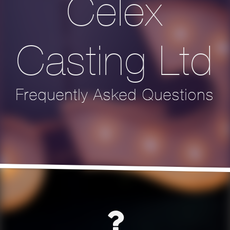
Celex
Casting Ltd
Frequently Asked Questions