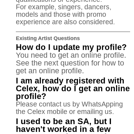
For example, singers, dancers,
models and those with promo
experience are also considered.
Existing Artist Questions
How do I update my profile?
You need to get an online profile.
See the next question for how to
get an online profile.
I am already registered with
Celex, how do I get an online
profile?
Please contact us by WhatsApping
the Celex mobile or emailing us.
I used to be an SA, but I
haven't worked in a few