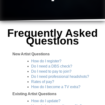
Frequently Asked
Questions
New Artist Questions
How do I register?
Do I need a DBS check?
Do I need to pay to join?
Do I need professional headshots?
Rates of pay?
How do I become a TV extra?
Existing Artist Questions
How do I update?