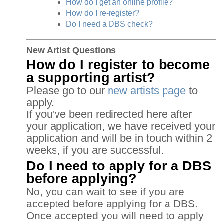
How do I get an online profile?
How do I re-register?
Do I need a DBS check?
New Artist Questions
How do I register to become
a supporting artist?
Please go to our
new artists page
to
apply.
If you've been redirected here after
your application, we have received your
application and will be in touch within 2
weeks, if you are successful.
Do I need to apply for a DBS
before applying?
No, you can wait to see if you are
accepted before applying for a DBS.
Once accepted you will need to apply