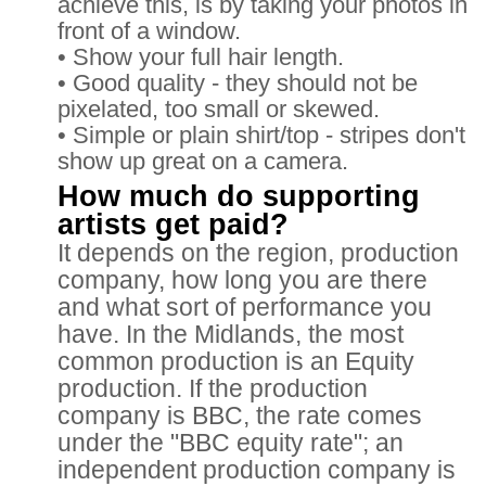
achieve this, is by taking your photos in
front of a window.
• Show your full hair length.
• Good quality - they should not be
pixelated, too small or skewed.
• Simple or plain shirt/top - stripes don't
show up great on a camera.
How much do supporting
artists get paid?
It depends on the region, production
company, how long you are there
and what sort of performance you
have. In the Midlands, the most
common production is an Equity
production. If the production
company is BBC, the rate comes
under the "BBC equity rate"; an
independent production company is