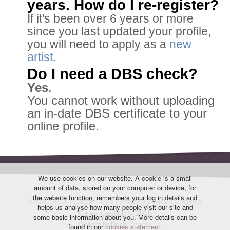
years. How do I re-register?
If it's been over 6 years or more
since you last updated your profile,
you will need to apply as a
new
artist
.
Do I need a DBS check?
Yes
.
You cannot work without uploading
an in-date DBS certificate to your
online profile.
We use cookies on our website. A cookie is a small
amount of data, stored on your computer or device, for
the website function, remembers your log in details and
Artist T&Cs
|
Client T&Cs
|
Privacy Policy
|
Cookies
helps us analyse how many people visit our site and
Celex Casting © 2026
some basic information about you. More details can be
Website by Danie Chance
found in our
cookies statement
.