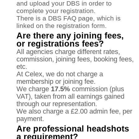
and upload your DBS in order to
complete your registration.
There is a DBS FAQ page, which is
linked on the registration form.
Are there any joining fees,
or registrations fees?
All agencies charge different rates,
commission, joining fees, booking fees,
etc.
At Celex, we do not charge a
membership or joining fee.
We charge
17.5%
commission (plus
VAT), taken from all earnings gained
through our representation.
We also charge a £2.00 admin fee, per
payment.
Are professional headshots
a requirement?