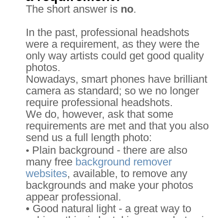
The short answer is
no
.
In the past, professional headshots
were a requirement, as they were the
only way artists could get good quality
photos.
Nowadays, smart phones have brilliant
camera as standard; so we no longer
require professional headshots.
We do, however, ask that some
requirements are met and that you also
send us a full length photo:
Plain background - there are also
•
many free
background remover
websites
, available, to remove any
backgrounds and make your photos
appear professional.
• Good natural light - a great way to