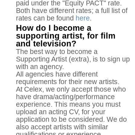
paid under the "Equity PACT" rate.
Both have different rates; a full list of
rates can be found
here
.
How do I become a
supporting artist, for film
and television?
The best way to become a
Supporting Artist (extra), is to sign up
with an agency.
All agencies have different
requirements for their new artists.
At Celex, we only accept those who
have drama/acting/performance
experience. This means you must
upload an acting CV, for your
application to be considered. We do
also accept artists with similar
qualifications or experience.