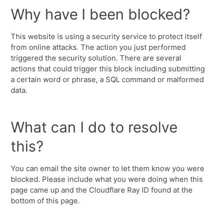
Why have I been blocked?
This website is using a security service to protect itself
from online attacks. The action you just performed
triggered the security solution. There are several
actions that could trigger this block including submitting
a certain word or phrase, a SQL command or malformed
data.
What can I do to resolve
this?
You can email the site owner to let them know you were
blocked. Please include what you were doing when this
page came up and the Cloudflare Ray ID found at the
bottom of this page.